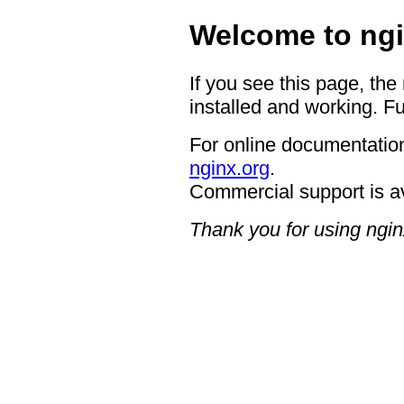
Welcome to ngi
If you see this page, the
installed and working. Fu
For online documentation
nginx.org
.
Commercial support is a
Thank you for using ngin